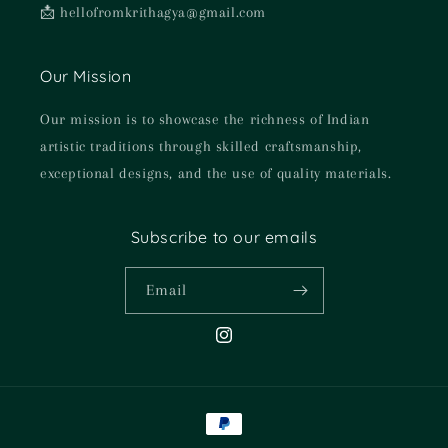
📩 hellofromkrithagya@gmail.com
Our Mission
Our mission is to showcase the richness of Indian
artistic traditions through skilled craftsmanship,
exceptional designs, and the use of quality materials.
Subscribe to our emails
Email
Instagram
Payment
methods