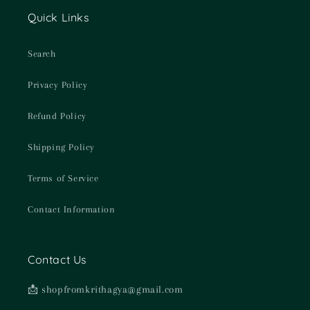
Quick Links
Search
Privacy Policy
Refund Policy
Shipping Policy
Terms of Service
Contact Information
Contact Us
📩 shopfromkrithagya@gmail.com