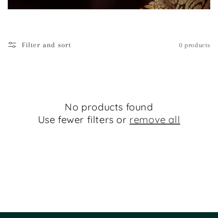
i
o
Filter and sort
0 products
n
:
No products found
Use fewer filters or
remove all