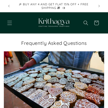
Skip to
🎉 BUY ANY 4 AND GET FLAT 15% OFF + FREE
content
SHIPPING 🎁
Cart
Frequently Asked Questions