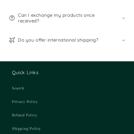
Can I exchange my products once
received?
Do you offer international shipping?
Quick Links
Search
Privacy Policy
Refund Policy
Shipping Policy