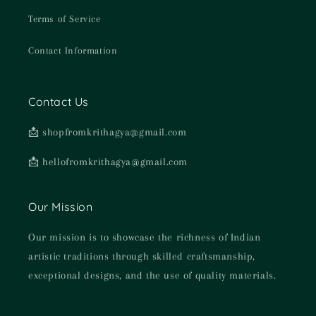
Terms of Service
Contact Information
Contact Us
📩 shopfromkrithagya@gmail.com
📩 hellofromkrithagya@gmail.com
Our Mission
Our mission is to showcase the richness of Indian
artistic traditions through skilled craftsmanship,
exceptional designs, and the use of quality materials.