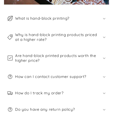
What is hand-block printing?
Why is hand-block printing products priced
at a higher rate?
Are hand-block printed products worth the
higher price?
How can I contact customer support?
How do I track my order?
Do you have any return policy?