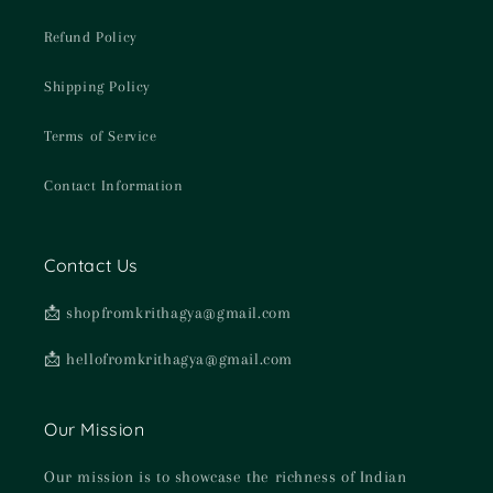
Refund Policy
Shipping Policy
Terms of Service
Contact Information
Contact Us
📩 shopfromkrithagya@gmail.com
📩 hellofromkrithagya@gmail.com
Our Mission
Our mission is to showcase the richness of Indian