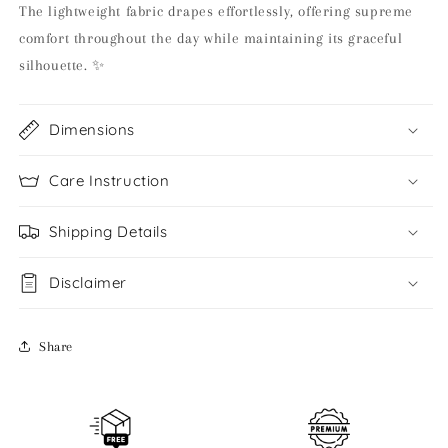
The lightweight fabric drapes effortlessly, offering supreme
comfort throughout the day while maintaining its graceful
silhouette. ✨
Dimensions
Care Instruction
Shipping Details
Disclaimer
Share