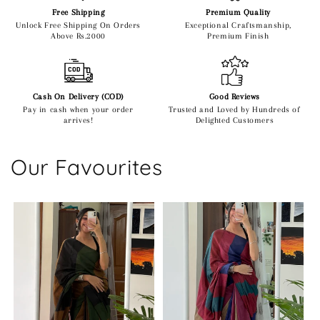
Free Shipping
Premium Quality
Unlock Free Shipping On Orders
Exceptional Craftsmanship,
Above Rs.2000
Premium Finish
Cash On Delivery (COD)
Good Reviews
Pay in cash when your order
Trusted and Loved by Hundreds of
arrives!
Delighted Customers
Our Favourites