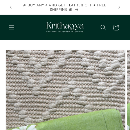
Skip to
🎉 BUY ANY 4 AND GET FLAT 15% OFF + FREE
content
SHIPPING 🎁
Cart
Skip to
product
information