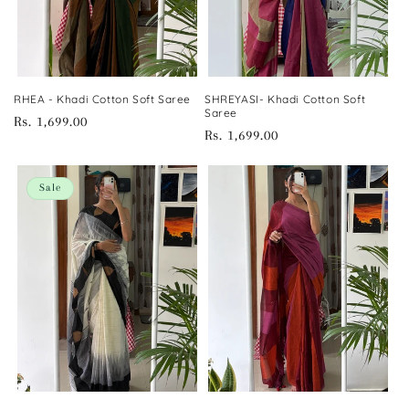
RHEA - Khadi Cotton Soft Saree
SHREYASI- Khadi Cotton Soft
Saree
Regular
Rs. 1,699.00
Regular
Rs. 1,699.00
price
price
Sale