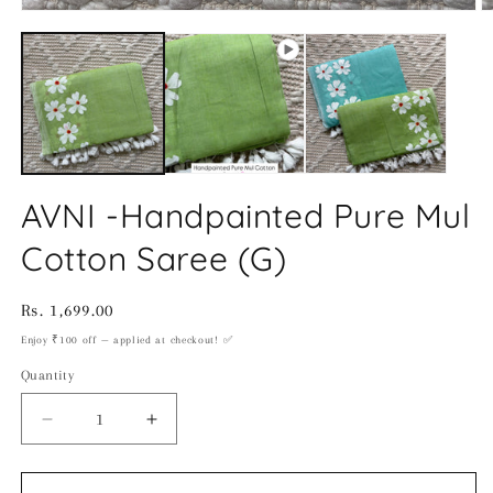
O
m
2
in
m
AVNI -Handpainted Pure Mul
Cotton Saree (G)
Regular
Rs. 1,699.00
price
Enjoy ₹100 off — applied at checkout! ✅
Quantity
Decrease
Increase
quantity
quantity
for
for