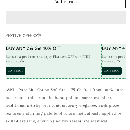
AVNI
AVNI
Add to cart
-
-
Handpainted
Handpainted
Pure
Pure
Mul
Mul
Cotton
Cotton
FESTIVE OFFERS🎊
Saree
Saree
(G)
(G)
BUY ANY 2 & Get 10% OFF
BUY ANY 4 & 
Buy any 2 products and enjoy Flat 10% OFF with FREE
Buy any 4 produc
Shipping!🥳
Shipping 🥳
COPY CODE
COPY CODE
AVNI - Pure Mul Cotton Soft Saree 🌸 Crafted from 100% pure
mul cotton, this exquisite hand-painted saree combines
traditional artistry with contemporary elegance. Each piece
features a stunning palette of colors meticulously applied by
skilled artisans, ensuring no two sarees are identical.