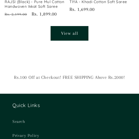
RAJSI (Black) - Pure Mul Cotton
TIYA - Khadi Cotton Soft Saree
Handwoven Ikkat Soft Saree
Regular
Rs. 1,699.00
Regular
Sale
Rs. 1,899.00
Rs. 2,199.00
price
price
price
View all
Rs.100 Off at Checkout! FREE SHIPPING Above Rs.2000!
Quick Links
Search
Privacy Policy