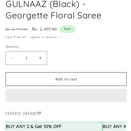
GULNAAZ (Black) -
Georgette Floral Saree
Regular
Sale
Rs. 2,499.00
Sale
Rs. 2,779.00
price
price
Enjoy ₹100 off — applied at checkout! ✅
Quantity
Decrease
Increase
quantity
quantity
for
for
GULNAAZ
GULNAAZ
Add to cart
(Black)
(Black)
-
-
Georgette
Georgette
Floral
Floral
Saree
Saree
FESTIVE OFFERS🎊
BUY ANY 2 & Get 10% OFF
BUY ANY 4 & 