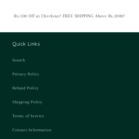
Rs.100 Off at Checkout! FREE SHIPPING Above Rs.2000!
Quick Links
Search
Privacy Policy
Refund Policy
Shipping Policy
Terms of Service
Contact Information