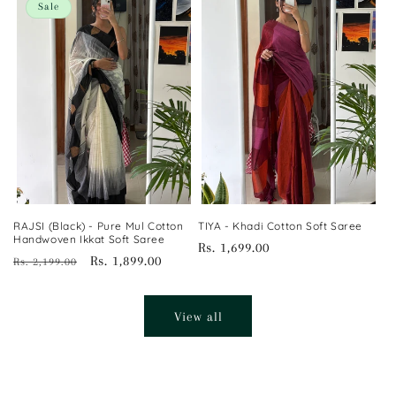
Sale
RAJSI (Black) - Pure Mul Cotton
TIYA - Khadi Cotton Soft Saree
Handwoven Ikkat Soft Saree
Regular
Rs. 1,699.00
Regular
Sale
Rs. 1,899.00
Rs. 2,199.00
price
price
price
View all