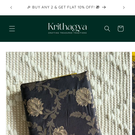
Skip to
🎉 BU
🎉 BUY ANY 2 & GET FLAT 10% OFF! 🎁
content
Cart
Skip to
product
information