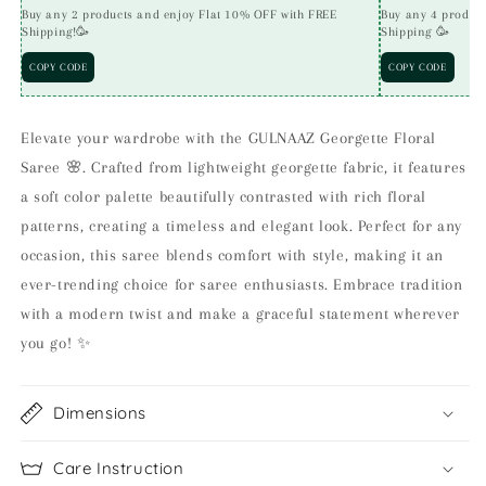
Buy any 2 products and enjoy Flat 10% OFF with FREE
Buy any 4 produc
Shipping!🥳
Shipping 🥳
COPY CODE
COPY CODE
Elevate your wardrobe with the GULNAAZ Georgette Floral
Saree 🌸. Crafted from lightweight georgette fabric, it features
a soft color palette beautifully contrasted with rich floral
patterns, creating a timeless and elegant look. Perfect for any
occasion, this saree blends comfort with style, making it an
ever-trending choice for saree enthusiasts. Embrace tradition
with a modern twist and make a graceful statement wherever
you go! ✨
Dimensions
Care Instruction