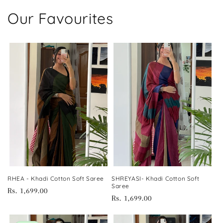
Our Favourites
RHEA - Khadi Cotton Soft Saree
SHREYASI- Khadi Cotton Soft
Saree
Regular
Rs. 1,699.00
Regular
Rs. 1,699.00
price
price