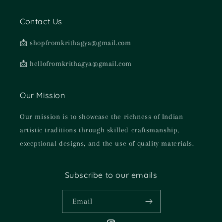
Contact Us
📩 shopfromkrithagya@gmail.com
📩 hellofromkrithagya@gmail.com
Our Mission
Our mission is to showcase the richness of Indian
artistic traditions through skilled craftsmanship,
exceptional designs, and the use of quality materials.
Subscribe to our emails
Email