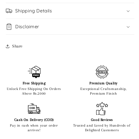
Shipping Details
Disclaimer
Share
Free Shipping
Premium Quality
Unlock Free Shipping On Orders
Exceptional Craftsmanship,
Above Rs.2000
Premium Finish
Cash On Delivery (COD)
Good Reviews
Pay in cash when your order
Trusted and Loved by Hundreds of
arrives!
Delighted Customers